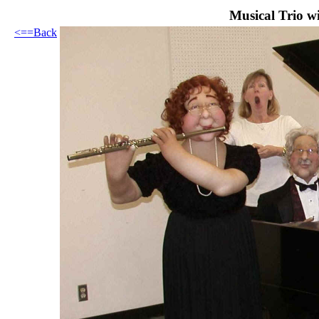
Musical Trio w
<==Back