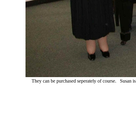
They can be purchased seperately of course. Susan i